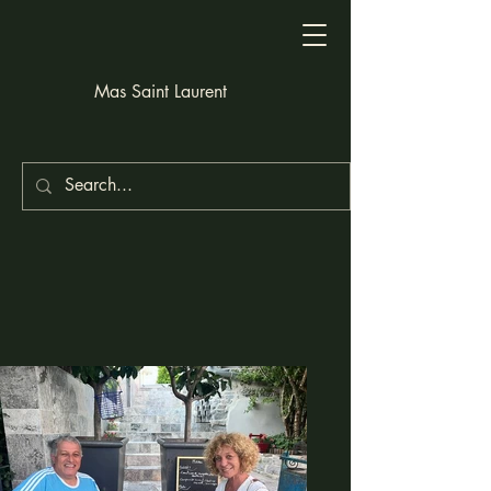
Mas Saint Laurent